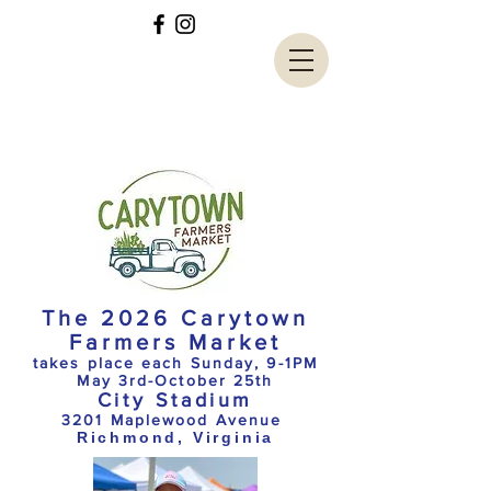
The 2026 Carytown
Farmers Market
takes place each Sunday, 9-1PM
May 3rd-October 25th
City Stadium
3201 Maplewood Avenue
Richmond, Virginia