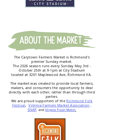
The Carytown Farmers Market is Richmond's
premier Sunday market.
The 2026 season runs every Sunday May 3rd -
October 25th at 9-1pm at City Stadium
located at 3201 Maplewood Ave, Richmond VA.
T
he market was created to provide local farmers,
makers, and consumers the opportunity to deal
directly with each other, rather than through third
parties.
We are proud supporters of the
Richmond Folk
Festival
,
Virginia Farmers Market Association
,
SNAP
,
and
Virginia Fresh Match
.