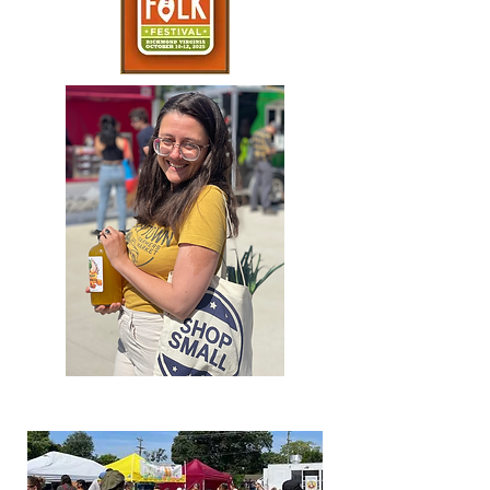
2022 Season