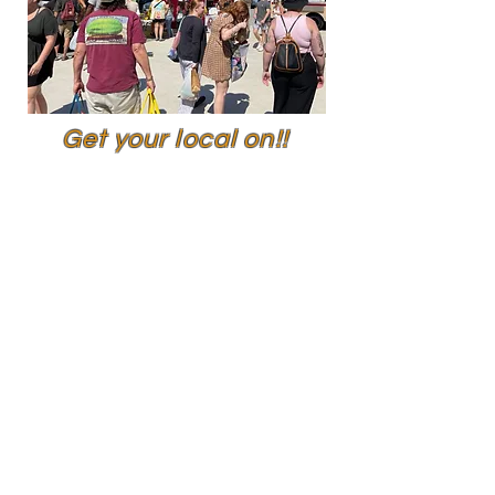
Get your local on!!